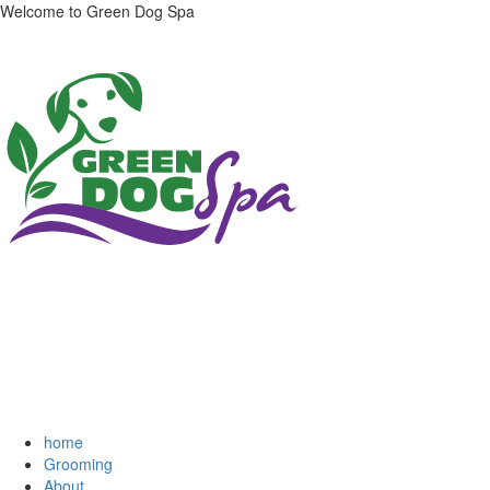
Welcome to Green Dog Spa
home
Grooming
About