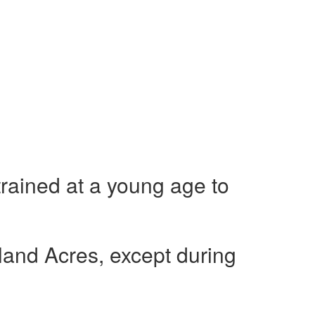
 trained at a young age to
nland Acres, except during