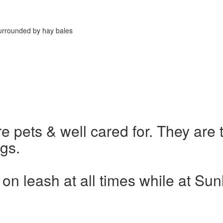
are pets & well cared for. They are
gs.
on leash at all times while at Su