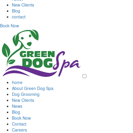
New Clients
Blog
contact
Book Now
home
About Green Dog Spa
Dog Grooming
New Clients
News
Blog
Book Now
Contact
Careers