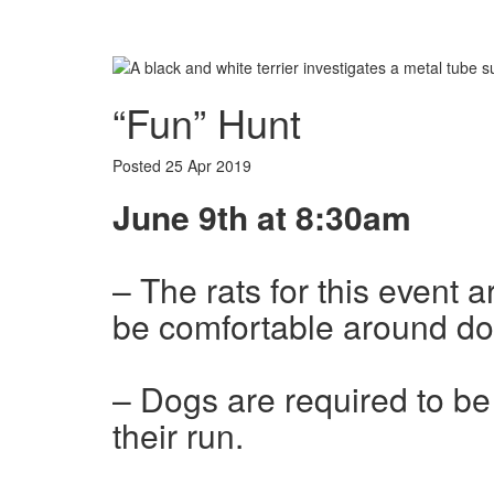
Book Appointment
“Fun” Hunt
Posted
25 Apr 2019
June 9th at 8:30am
– The rats for this event 
be comfortable around do
– Dogs are required to be 
their run.