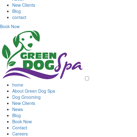
New Clients
Blog
contact
Book Now
home
About Green Dog Spa
Dog Grooming
New Clients
News
Blog
Book Now
Contact
Careers