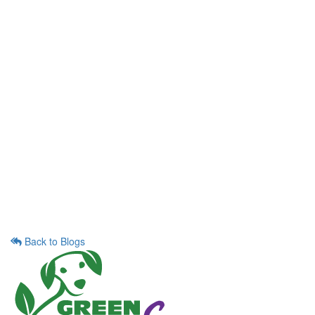
Back to Blogs