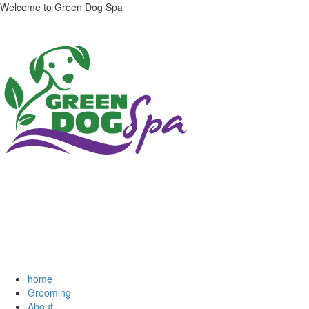
Welcome to Green Dog Spa
home
Grooming
About