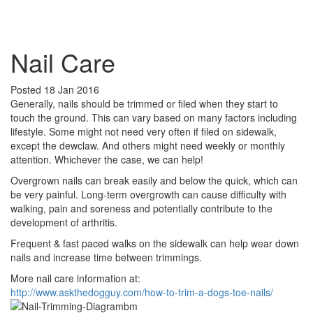
Book Appointment
Nail Care
Posted
18 Jan 2016
Generally, nails should be trimmed or filed when they start to
touch the ground. This can vary based on many factors including
lifestyle. Some might not need very often if filed on sidewalk,
except the dewclaw. And others might need weekly or monthly
attention. Whichever the case, we can help!
Overgrown nails can break easily and below the quick, which can
be very painful. Long-term overgrowth can cause difficulty with
walking, pain and soreness and potentially contribute to the
development of arthritis.
Frequent & fast paced walks on the sidewalk can help wear down
nails and increase time between trimmings.
More nail care information at:
http://www.askthedogguy.com/how-to-trim-a-dogs-toe-nails/