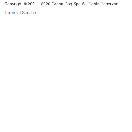
Copyright © 2021 - 2026 Green Dog Spa All Rights Reserved.
Terms of Service