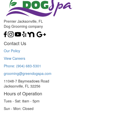
Premier Jacksonville, FL
Dog Grooming company
Contact Us
Our Policy
View Careers
Phone: (904) 683-5301
grooming@greendogspa.com
11048-7 Baymeadows Road
Jacksonville, FL 32256
Hours of Operation
Tues - Sat: 8am - 5pm
Sun - Mon: Closed